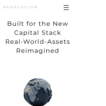
REVOLUTION
Built for the New
Capital Stack
Real-World-Assets
Reimagined