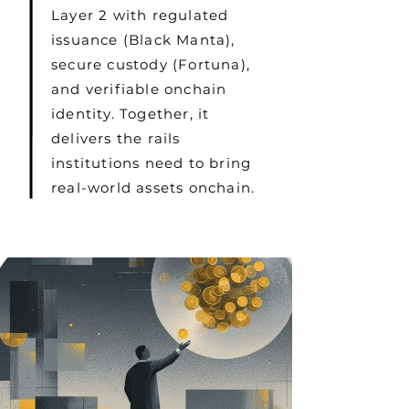
Layer 2 with regulated
issuance (Black Manta),
secure custody (Fortuna),
and verifiable onchain
identity. Together, it
delivers the rails
institutions need to bring
real-world assets onchain.