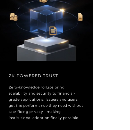
ZK-POWERED TRUST
Zero-knowledge rollups bring
scalability and security to financial-
grade applications. Issuers and users
get the performance they need without
sacrificing privacy - making
institutional adoption finally possible.