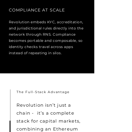
COMPLIANCE AT SCALE
Revolution embeds KYC, accreditation,
and jurisdictional rules directly into the
network through RNS. Compliance
becomes portable and composable, so
identity checks travel across apps
instead of repeating in silos.
The Full-Stack Advantage
Revolution isn’t just a
chain - it’s a complete
stack for capital markets,
combining an Ethereum