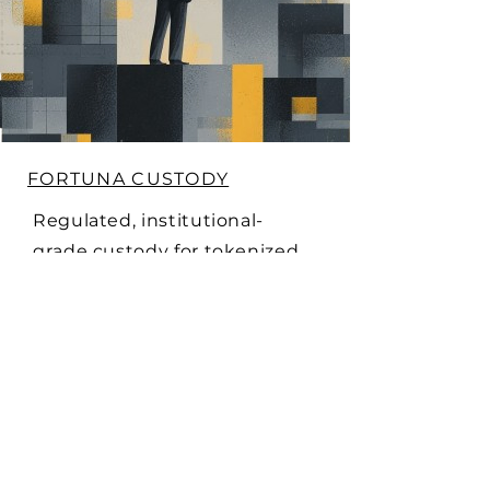
FORTUNA CUSTODY
Regulated, institutional-
grade custody for tokenized
securities, treasuries, and
yield contracts. Fortuna
provides secure storage and
compliance-grade asset
protection - giving issuers
and investors confidence at
scale.