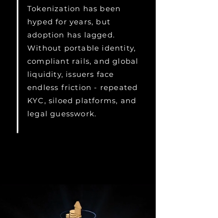
Tokenization has been
hyped for years, but
adoption has lagged.
Without portable identity,
compliant rails, and global
liquidity, issuers face
endless friction - repeated
KYC, siloed platforms, and
legal guesswork.