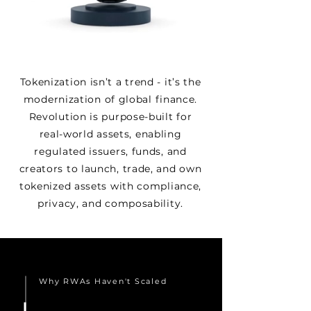
Tokenization isn’t a trend - it’s the
modernization of global finance.
Revolution is purpose-built for
real-world assets, enabling
regulated issuers, funds, and
creators to launch, trade, and own
tokenized assets with compliance,
privacy, and composability.
Why RWAs Haven't Scaled